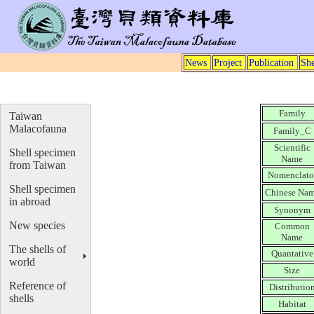
News
Project
Publication
She
Family
Taiwan
Malacofauna
Family_C
Scientific
Shell specimen
Name
from Taiwan
Nomenclato
Shell specimen
Chinese Na
in abroad
Synonym
New species
Common
Name
The shells of
Quantative
world
Size
Reference of
Distributio
shells
Habitat