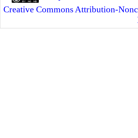
Creative Commons Attribution-Nonc