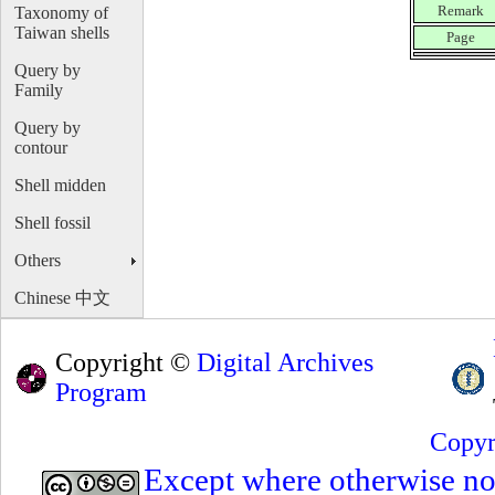
Remark
Taxonomy of
Taiwan shells
Page
Query by
Family
Query by
contour
Shell midden
Shell fossil
Others
Chinese 中文
Copyright ©
Digital Archives
Program
Copyr
Except where otherwise note