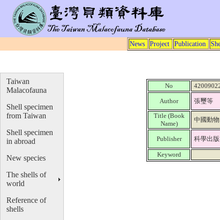
News
Project
Publication
She
Taiwan
No
4200902
Malacofauna
Author
張璽等
Shell specimen
from Taiwan
Title (Book
中國動物
Name)
Shell specimen
Publisher
科學出版
in abroad
Keyword
New species
The shells of
world
Reference of
shells