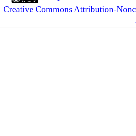
Creative Commons Attribution-Nonc