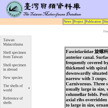
News
Project
Publication
She
Fas
Taiwan
Malacofauna
Fasciolariidae
旋螺
Shell specimen
from Taiwan
anterior canal. Surfa
frequently covered by
Shell specimen
thickened with spiral
in abroad
downwardly situated n
New species
narrow with 3 cusps.
Carnivorous. Three su
The shells of
usually large in size
world
columellar folds. Per
Reference of
axial ribs overridden
shells
to large in size, orna