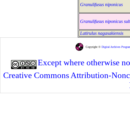
Granulifusus niponicus
Granulifusus niponicus sub
Latirulus nagasakiensis
Copyright ©
Digital Archives Progra
Except where otherwise note
Creative Commons Attribution-Nonc