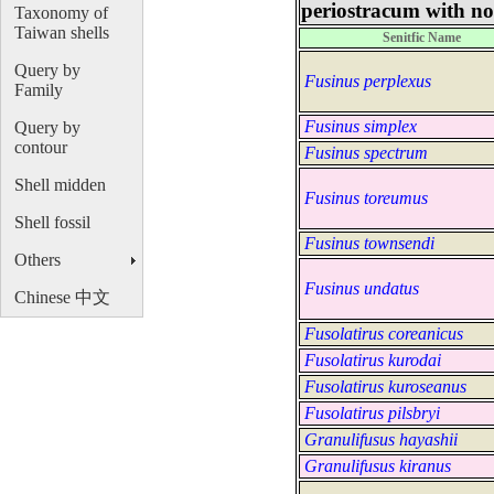
periostracum with no 
Taxonomy of
Taiwan shells
Senitfic Name
Query by
Fusinus perplexus
Family
Fusinus simplex
Query by
contour
Fusinus spectrum
Shell midden
Fusinus toreumus
Shell fossil
Fusinus townsendi
Others
Fusinus undatus
Chinese 中文
Fusolatirus coreanicus
Fusolatirus kurodai
Fusolatirus kuroseanus
Fusolatirus pilsbryi
Granulifusus hayashii
Granulifusus kiranus