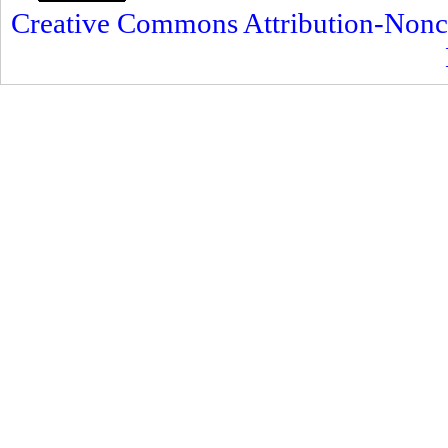
Creative Commons Attribution-Nonc