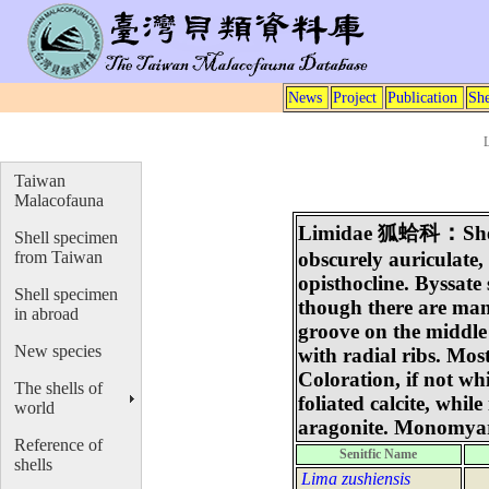
News
Project
Publication
She
Taiwan
Malacofauna
：
Limidae
狐蛤科
Sh
Shell specimen
from Taiwan
obscurely auriculate,
opisthocline. Byssate
Shell specimen
though there are man
in abroad
groove on the middle
New species
with radial ribs. Mo
Coloration, if not w
The shells of
foliated calcite, while
world
aragonite. Monomyar
Reference of
Senitfic Name
shells
Lima zushiensis