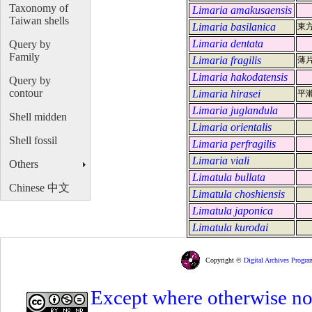
Taxonomy of
Limaria amakusaensis
Taiwan shells
Limaria basilanica
東
Limaria dentata
Query by
Family
Limaria fragilis
薄
Limaria hakodatensis
Query by
contour
Limaria hirasei
平
Limaria juglandula
Shell midden
Limaria orientalis
Shell fossil
Limaria perfragilis
Limaria viali
Others
Limatula bullata
Chinese 中文
Limatula choshiensis
Limatula japonica
Limatula kurodai
Copyright ©
Digital Archives Progra
Except where otherwise note