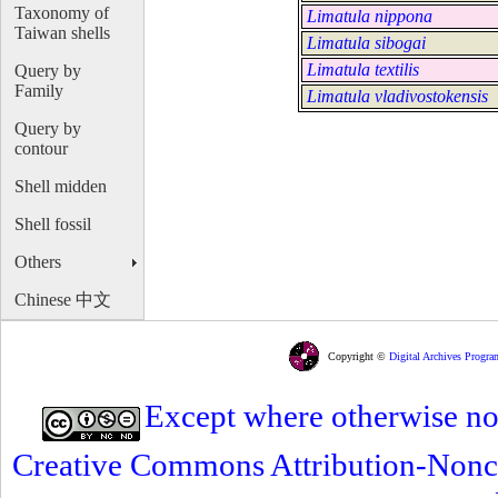
Taxonomy of
Limatula nippona
Taiwan shells
Limatula sibogai
Limatula textilis
Query by
Family
Limatula vladivostokensis
Query by
contour
Shell midden
Shell fossil
Others
Chinese 中文
Copyright ©
Digital Archives Progra
Except where otherwise note
Creative Commons Attribution-Nonc