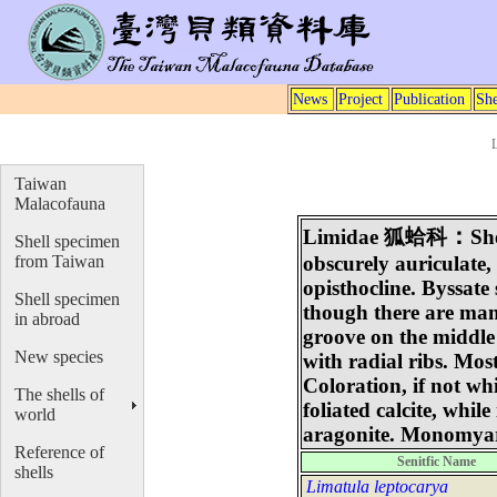
News
Project
Publication
She
Taiwan
Malacofauna
：
Limidae
狐蛤科
Sh
Shell specimen
from Taiwan
obscurely auriculate,
opisthocline. Byssate
Shell specimen
though there are man
in abroad
groove on the middle
New species
with radial ribs. Mo
Coloration, if not w
The shells of
foliated calcite, while
world
aragonite. Monomyar
Reference of
Senitfic Name
shells
Limatula leptocarya