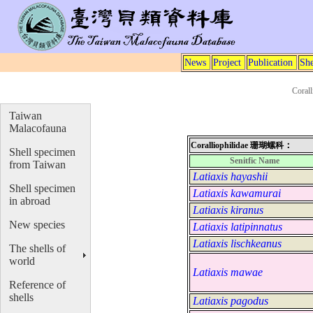
News
Project
Publication
She
Coral
Taiwan
Malacofauna
：
Coralliophilidae
珊瑚螺科
Shell specimen
Senitfic Name
from Taiwan
Latiaxis hayashii
Shell specimen
Latiaxis kawamurai
in abroad
Latiaxis kiranus
New species
Latiaxis latipinnatus
Latiaxis lischkeanus
The shells of
world
Latiaxis mawae
Reference of
shells
Latiaxis pagodus