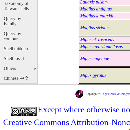
Latiaxis pilsbry
Taxonomy of
Taiwan shells
Magilus antiquus
Magilus lamarckii
Query by
Family
Magilus striatus
Query by
contour
Mipus cf. rosaceus
Mipus crebrilamellosus
Shell midden
Shell fossil
Mipus eugeniae
Others
Mipus gyratus
Chinese 中文
Copyright ©
Digital Archives Progra
Except where otherwise note
Creative Commons Attribution-Nonc