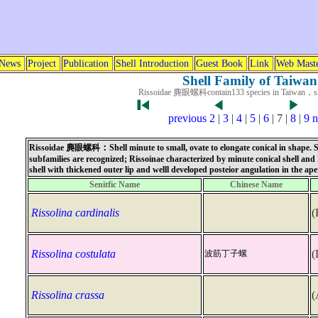
News
Project
Publication
Shell Introduction
Guest Book
Link
Web Mast
Shell Family of Taiwan
Rissoidae 麂眼螺科contain133 species in Taiwan，s
previous
2
|
3
|
4
|
5
|
6
| 7 |
8
|
9
n
：
Rissoidae
麂眼螺科
Shell minute to small, ovate to elongate conical in shape.
subfamilies are recognized; Rissoinae characterized by minute conical shell and 
shell with thickened outer lip and welll developed posteior angulation in the ape
Senitfic Name
Chinese Name
Rissolina cardinalis
(
Rissolina costulata
(
波筋丁子螺
Rissolina crassa
(