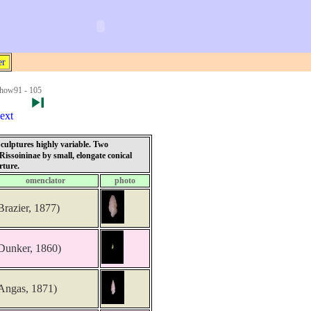
er
how91 - 105
ext
 Sculptures highly variable. Two
Rissoininae by small, elongate conical
rture.
omenclator
photo
Brazier, 1877)
Dunker, 1860)
Angas, 1871)