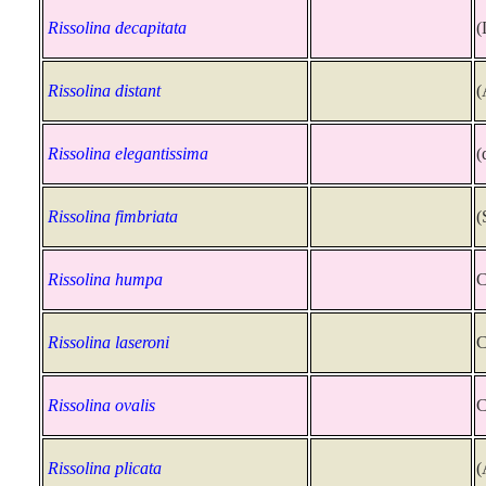
Rissolina decapitata
(
Rissolina distant
(
Rissolina elegantissima
(
Rissolina fimbriata
(
Rissolina humpa
C
Rissolina laseroni
C
Rissolina ovalis
C
Rissolina plicata
(