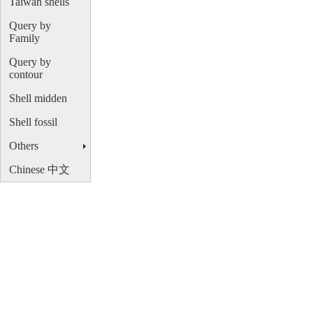
Taiwan shells
Query by
Family
Query by
contour
Shell midden
Shell fossil
Others
Chinese 中文