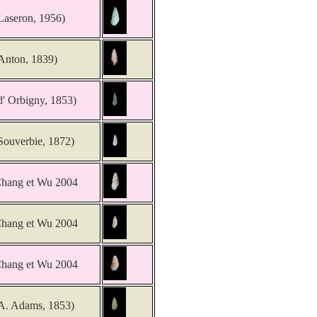
Laseron, 1956)
Anton, 1839)
d' Orbigny, 1853)
Souverbie, 1872)
hang et Wu 2004
hang et Wu 2004
hang et Wu 2004
A. Adams, 1853)