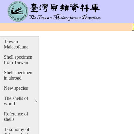
Taiwan
Malacofauna
Shell specimen
from Taiwan
Shell specimen
in abroad
New species
The shells of
world
Reference of
shells
Taxonomy of