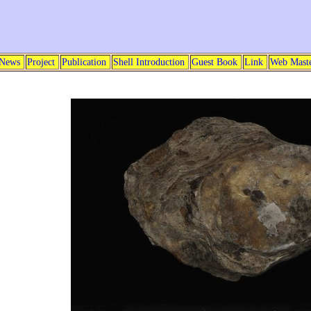
News
Project
Publication
Shell Introduction
Guest Book
Link
Web Mast