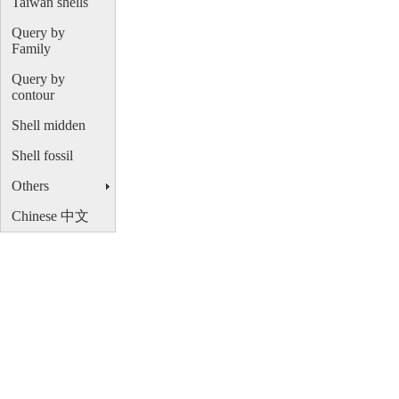
Taiwan shells
Query by
Family
Query by
contour
Shell midden
Shell fossil
Others
Chinese 中文