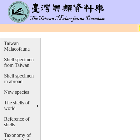
Taiwan
Malacofauna
Shell specimen
from Taiwan
Shell specimen
in abroad
New species
The shells of
world
Reference of
shells
Taxonomy of