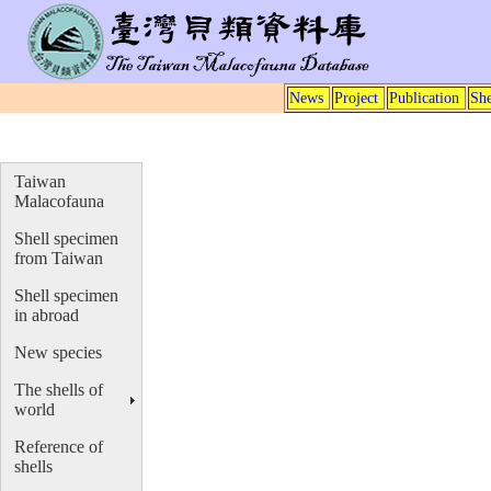
News
Project
Publication
She
Taiwan
Malacofauna
Shell specimen
from Taiwan
Shell specimen
in abroad
New species
The shells of
world
Reference of
shells