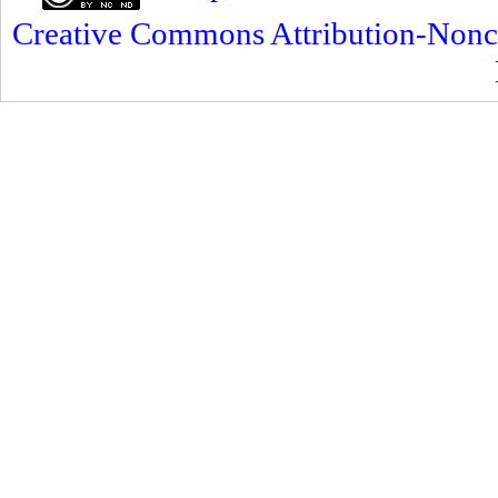
Creative Commons Attribution-Nonc