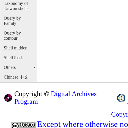
Taxonomy of
Taiwan shells
Query by
Family
Query by
contour
Shell midden
Shell fossil
Others
Chinese 中文
Copyright ©
Digital Archives
Program
Copyr
Except where otherwise note