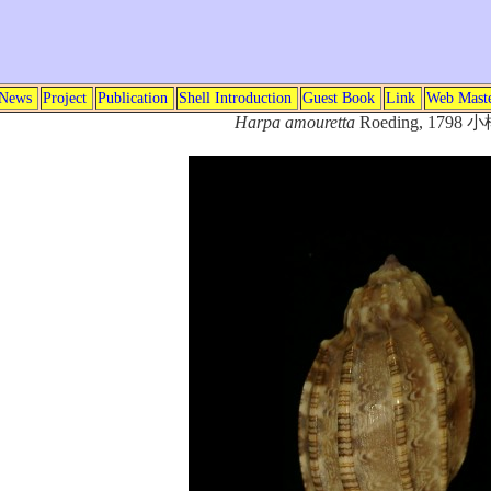
News
Project
Publication
Shell Introduction
Guest Book
Link
Web Mast
Harpa amouretta
Roeding, 1798