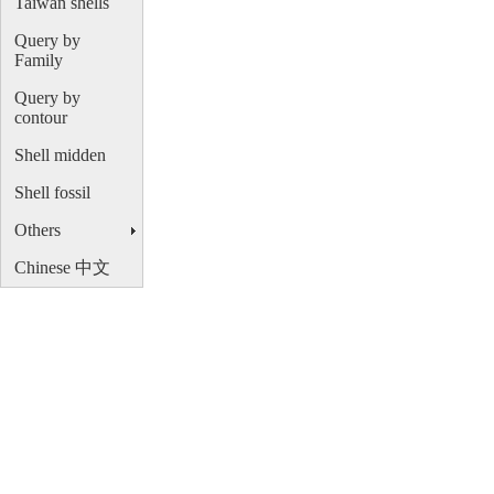
Taiwan shells
Query by
Family
Query by
contour
Shell midden
Shell fossil
Others
Chinese 中文