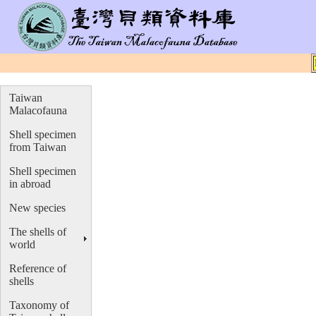
Taiwan
Malacofauna
Shell specimen
from Taiwan
Shell specimen
in abroad
New species
The shells of
world
Reference of
shells
Taxonomy of