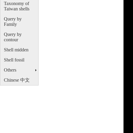
Taxonomy of
Taiwan shells
Query by
Family
Query by
contour
Shell midden
Shell fossil
Others
Chinese 中文