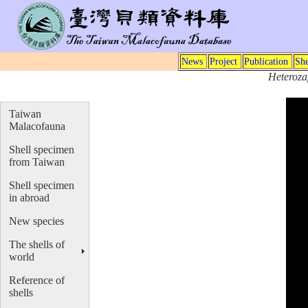
News
Project
Publication
She
Heteroza
Taiwan
Malacofauna
Shell specimen
from Taiwan
Shell specimen
in abroad
New species
The shells of
world
Reference of
shells