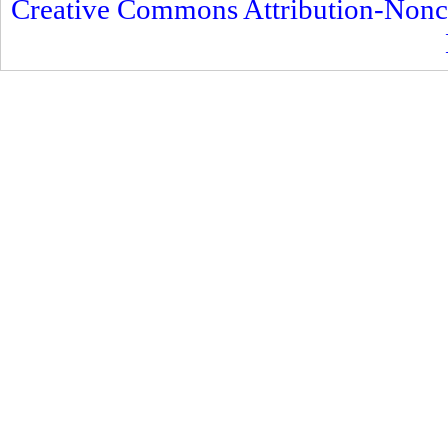
Creative Commons Attribution-Nonc