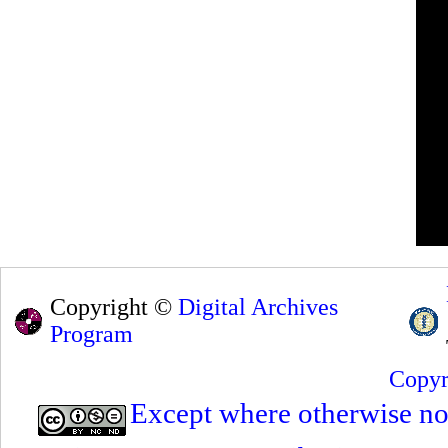
Copyright ©
Digital Archives
Program
Copyr
Except where otherwise note