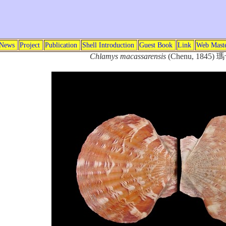
News
Project
Publication
Shell Introduction
Guest Book
Link
Web Mast
Chlamys macassarensis
(Chenu, 184