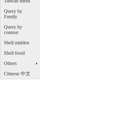
Taiwan shells
Query by
Family
Query by
contour
Shell midden
Shell fossil
Others
Chinese 中文