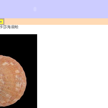
er
5) 瑪卡莎海扇蛤