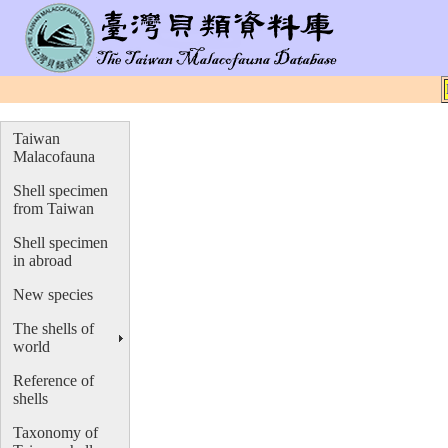
Taiwan
Malacofauna
Shell specimen
from Taiwan
Shell specimen
in abroad
New species
The shells of
world
Reference of
shells
Taxonomy of