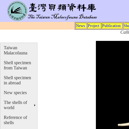
News
Project
Publication
She
Call
Taiwan
Malacofauna
Shell specimen
from Taiwan
Shell specimen
in abroad
New species
The shells of
world
Reference of
shells