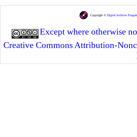
Copyright ©
Digital Archives Progra
Except where otherwise note
Creative Commons Attribution-Nonc