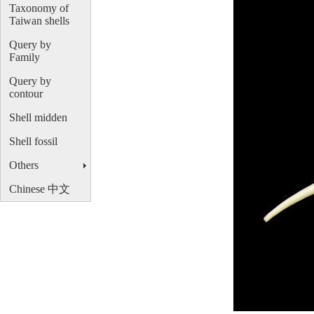
Taxonomy of
Taiwan shells
Query by
Family
Query by
contour
Shell midden
Shell fossil
Others
Chinese 中文