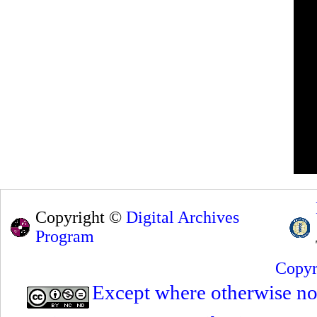
Copyright ©
Digital Archives
Program
Copyr
Except where otherwise note