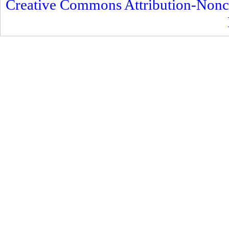
Creative Commons Attribution-Nonc