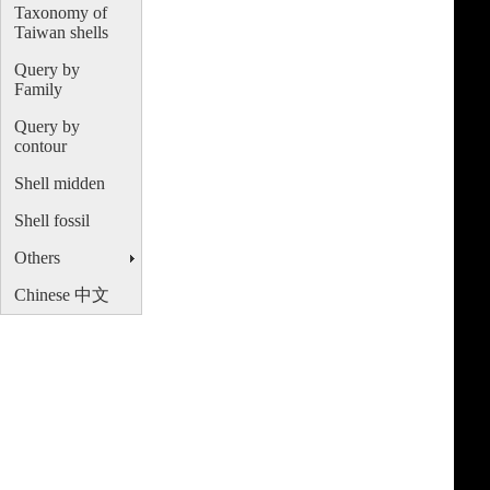
Taxonomy of
Taiwan shells
Query by
Family
Query by
contour
Shell midden
Shell fossil
Others
Chinese 中文