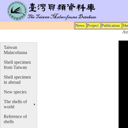
News
Project
Publication
She
As
Taiwan
Malacofauna
Shell specimen
from Taiwan
Shell specimen
in abroad
New species
The shells of
world
Reference of
shells