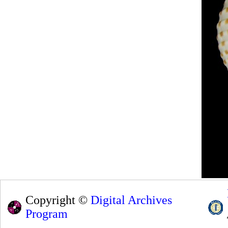
Copyright ©
Digital Archives
Program