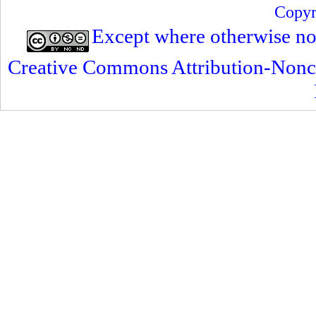
Copyr
Except where otherwise note
Creative Commons Attribution-Nonc