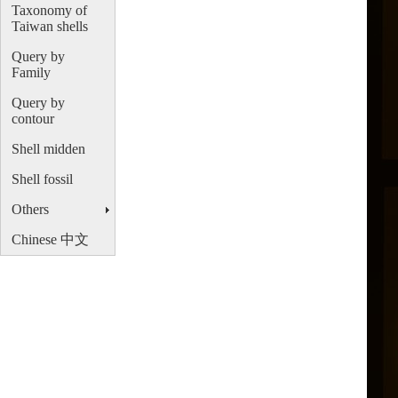
Taxonomy of
Taiwan shells
Query by
Family
Query by
contour
Shell midden
Shell fossil
Others
Chinese 中文