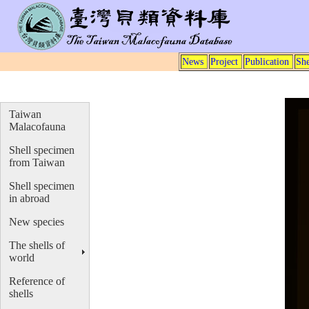
News
Project
Publication
She
Taiwan
Malacofauna
Shell specimen
from Taiwan
Shell specimen
in abroad
New species
The shells of
world
Reference of
shells