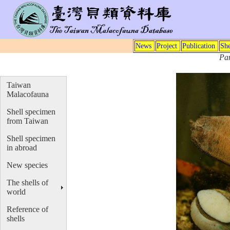
News
Project
Publication
She
Pa
Taiwan
Malacofauna
Shell specimen
from Taiwan
Shell specimen
in abroad
New species
The shells of
world
Reference of
shells