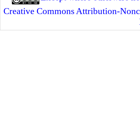
Creative Commons Attribution-Nonc