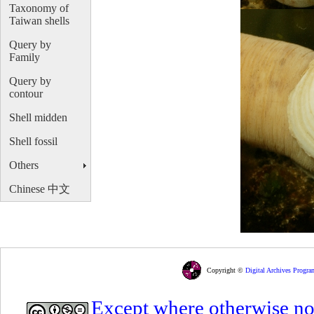
Taxonomy of
Taiwan shells
Query by
Family
Query by
contour
Shell midden
Shell fossil
Others
Chinese 中文
Copyright ©
Digital Archives Progra
Except where otherwise note