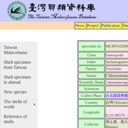
News
Project
Publication
She
specimen no
MLSP102200
Taiwan
Malacofauna
Class
Gastropoda
Shell specimen
Order
Archaeogastr
from Taiwan
Family
Trochidae
Chlorostom
Genus
Shell specimen
in abroad
Scientific Name
Chlorostoma argy
Synonym
New species
Collect Place
台北縣貢寮鄉
The shells of
Country
台灣 (Taiwan
world
Longitude
E121.98576 ,
Reference of
shells
簡士傑、熊大維 (Ji
Collecter
Hsiung)