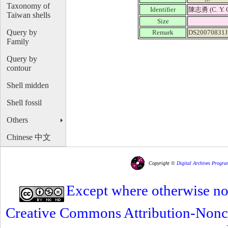
Taxonomy of
Identifier
陳志勇 (C. Y. 
Taiwan shells
Size
Query by
Remark
DS20070831J
Family
Query by
contour
Shell midden
Shell fossil
Others
Chinese 中文
Copyright ©
Digital Archives Progra
Except where otherwise note
Creative Commons Attribution-Nonc