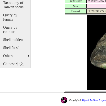
Identifier
李彥錚 (Lee, Y
Taxonomy of
Size
Taiwan shells
Remark
PH20090729S
Query by
Family
Query by
contour
Shell midden
Shell fossil
Others
Chinese 中文
Copyright ©
Digital Archives Progra