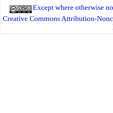
Except where otherwise note
Creative Commons Attribution-Nonc