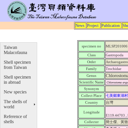
News
Project
Publication
She
specimen no
MLSP201006
Taiwan
Malacofauna
Class
Gastropoda
Shell specimen
Order
Archaeogastr
from Taiwan
Family
Trochidae
Chlorostom
Genus
Shell specimen
in abroad
Scientific Name
Chlorostoma argy
Synonym
New species
Collect Place
七美鄉東湖
The shells of
Country
台灣
world
Longitude
E119.44703 ,
Reference of
shells
Collecter
簡士傑、黃