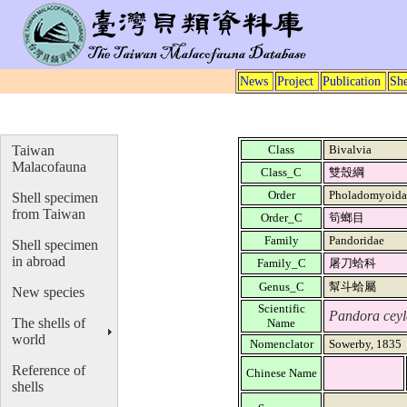
News
Project
Publication
She
Taiwan
Class
Bivalvia
Malacofauna
Class_C
雙殼綱
Order
Pholadomyoid
Shell specimen
from Taiwan
Order_C
筍螂目
Family
Pandoridae
Shell specimen
in abroad
Family_C
屠刀蛤科
Genus_C
幫斗蛤屬
New species
Scientific
Pandora ceyl
The shells of
Name
world
Nomenclator
Sowerby, 1835
Reference of
Chinese Name
shells