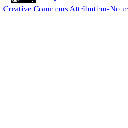
Creative Commons Attribution-Nonc