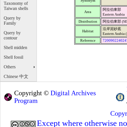
Synonym
Taxonomy of
Taiwan shells
阿拉伯東部
Area
Eastern Arabia
Query by
Distribution
阿拉伯東部 (SEG,
Family
沿岸泥砂底
Habitat
Query by
Eastern Arabia 
contour
Reference
720090224024
Shell midden
Shell fossil
Others
Chinese 中文
Copyright ©
Digital Archives
Program
Copyr
Except where otherwise note