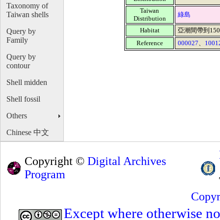
Taxonomy of
Taiwan
Taiwan shells
綠島
Distribution
Habitat
亞潮間帶到15
Query by
Family
Reference
000027
、
1001
Query by
contour
Shell midden
Shell fossil
Others
Chinese 中文
Copyright ©
Digital Archives
Program
Copyr
Except where otherwise note