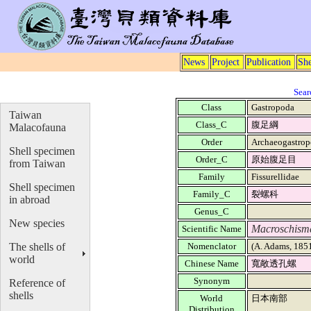
News
Project
Publication
She
Sear
Class
Gastropoda
Taiwan
Class_C
腹足綱
Malacofauna
Order
Archaeogastro
Shell specimen
Order_C
原始腹足目
from Taiwan
Family
Fissurellidae
Shell specimen
Family_C
裂螺科
in abroad
Genus_C
New species
Macroschisma
Scientific Name
The shells of
Nomenclator
(A. Adams, 185
world
Chinese Name
寬敞透孔螺
Synonym
Reference of
shells
World
日本南部
Distribution