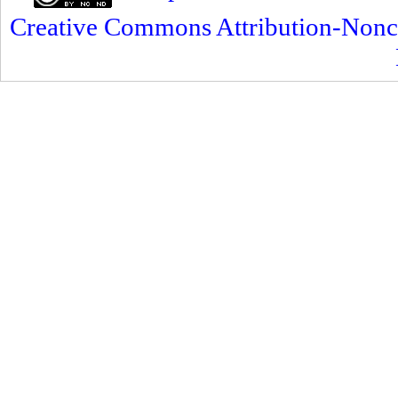
Creative Commons Attribution-Nonc